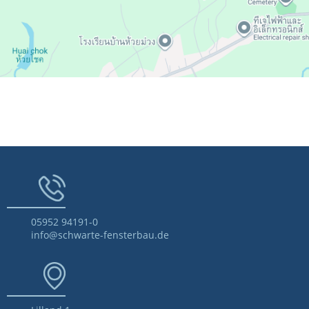
05952 94191-0
info@schwarte-fensterbau.de