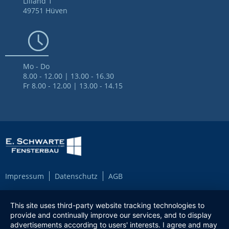
Lilland 1
49751 Hüven
Mo - Do
8.00 - 12.00 | 13.00 - 16.30
Fr 8.00 - 12.00 | 13.00 - 14.15
Impressum
Datenschutz
AGB
This site uses third-party website tracking technologies to
provide and continually improve our services, and to display
advertisements according to users' interests. I agree and may