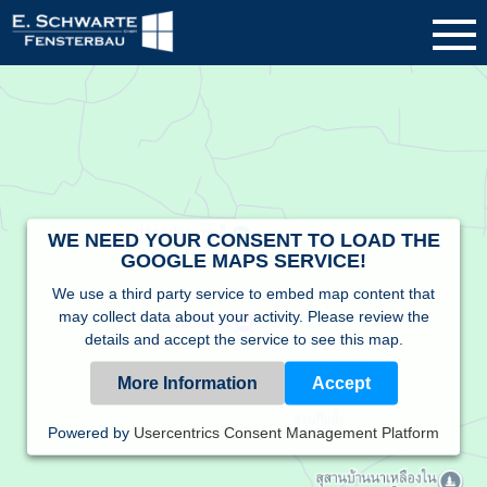
WE NEED YOUR CONSENT TO LOAD THE
GOOGLE MAPS SERVICE!
We use a third party service to embed map content that
may collect data about your activity. Please review the
details and accept the service to see this map.
More Information
Accept
Powered by
Usercentrics Consent Management Platform